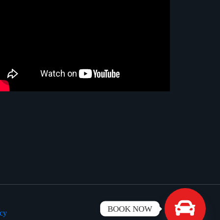
BOOK NOW
icy