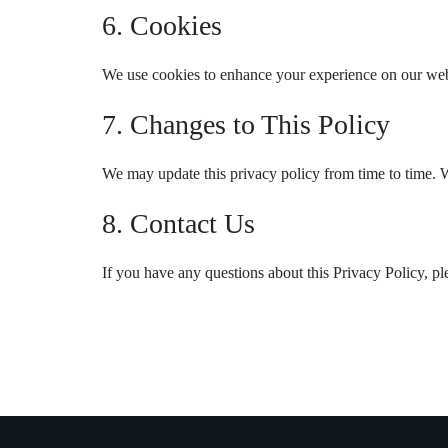
6. Cookies
We use cookies to enhance your experience on our websi
7. Changes to This Policy
We may update this privacy policy from time to time. W
8. Contact Us
If you have any questions about this Privacy Policy, pl