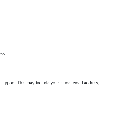
es.
r support. This may include your name, email address,