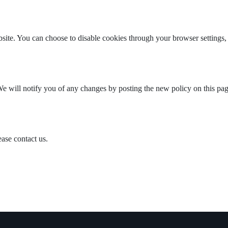
te. You can choose to disable cookies through your browser settings, th
e will notify you of any changes by posting the new policy on this pag
ease contact us.