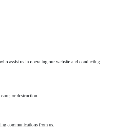
s who assist us in operating our website and conducting
sure, or destruction.
eting communications from us.