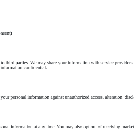
nsent)
n to third parties. We may share your information with service provider
 information confidential.
our personal information against unauthorized access, alteration, disclo
ersonal information at any time. You may also opt out of receiving mark