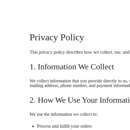
Privacy Policy
This privacy policy describes how we collect, use, and
1. Information We Collect
We collect information that you provide directly to us
mailing address, phone number, and payment informat
2. How We Use Your Informat
We use the information we collect to:
Process and fulfill your orders