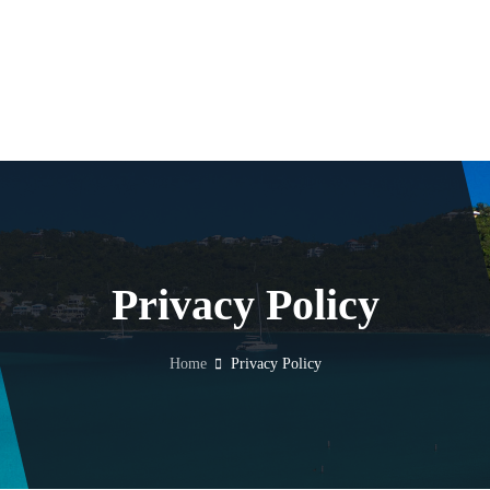
Privacy Policy
Home
Privacy Policy