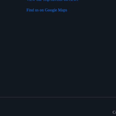
Find us on Google Maps
C