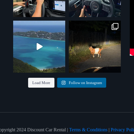
Paradise isn’t just a destination —
St. Thomas traffic at its finest.
No
it’s the drive
...
GPS
...
7
0
5
0
Load More
Follow on Instagram
opyright 2024 Discount Car Rental |
Terms & Conditions
|
Privacy Pol