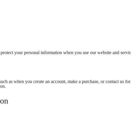
 protect your personal information when you use our website and servic
, such as when you create an account, make a purchase, or contact us fo
ion.
ion