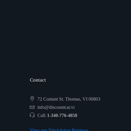
Contact
72 Contant St. Thomas, VI 00803
info@discountcar.vi
Call:
1-340-776-4858
View our TripAdvisor Reviews