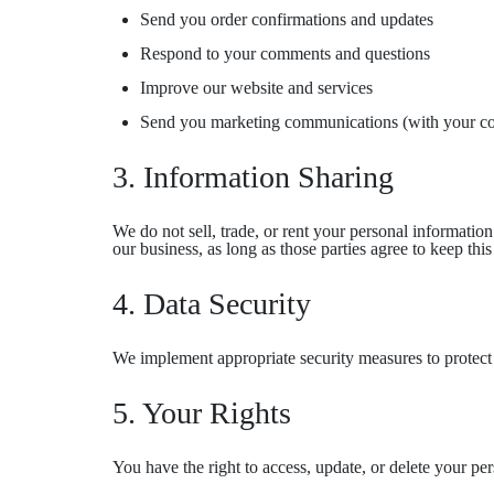
Send you order confirmations and updates
Respond to your comments and questions
Improve our website and services
Send you marketing communications (with your co
3. Information Sharing
We do not sell, trade, or rent your personal informatio
our business, as long as those parties agree to keep this
4. Data Security
We implement appropriate security measures to protect y
5. Your Rights
You have the right to access, update, or delete your p