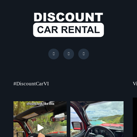
#DiscountCarVI
V
Chasing that feeling every single day
St. John never disappoints, and
...
neither does the
...
70
1
7
1