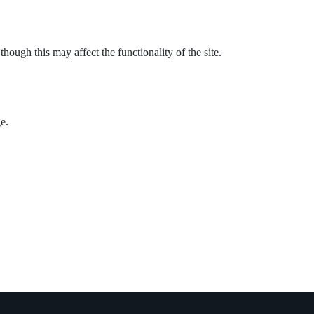
ough this may affect the functionality of the site.
e.