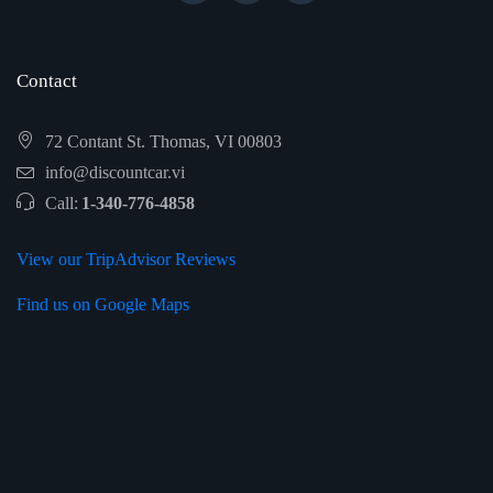
Contact
72 Contant St. Thomas, VI 00803
info@discountcar.vi
Call:
1-340-776-4858
View our TripAdvisor Reviews
Find us on Google Maps