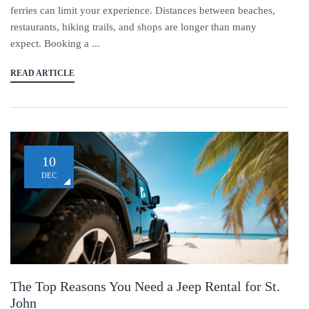
ferries can limit your experience. Distances between beaches,
restaurants, hiking trails, and shops are longer than many
expect. Booking a ...
READ ARTICLE
10
DEC
The Top Reasons You Need a Jeep Rental for St.
John