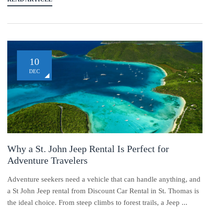
10
DEC
Why a St. John Jeep Rental Is Perfect for
Adventure Travelers
Adventure seekers need a vehicle that can handle anything, and
a St John Jeep rental from Discount Car Rental in St. Thomas is
the ideal choice. From steep climbs to forest trails, a Jeep ...