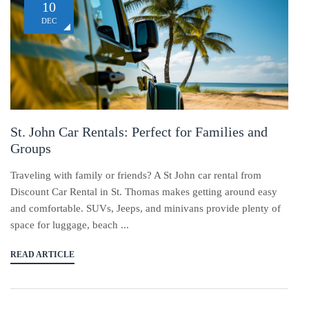
10
DEC
St. John Car Rentals: Perfect for Families and
Groups
Traveling with family or friends? A St John car rental from
Discount Car Rental in St. Thomas makes getting around easy
and comfortable. SUVs, Jeeps, and minivans provide plenty of
space for luggage, beach ...
READ ARTICLE