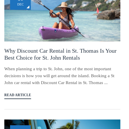
DEC
Why Discount Car Rental in St. Thomas Is Your
Best Choice for St. John Rentals
When planning a trip to St. John, one of the most important
decisions is how you will get around the island. Booking a St
John car rental with Discount Car Rental in St. Thomas ...
READ ARTICLE