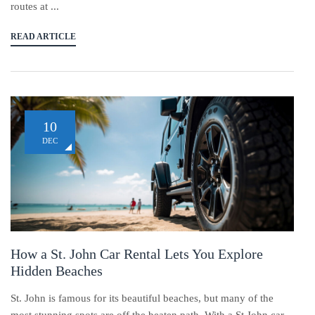
routes at ...
READ ARTICLE
10
DEC
How a St. John Car Rental Lets You Explore
Hidden Beaches
St. John is famous for its beautiful beaches, but many of the