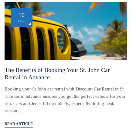
10
DEC
The Benefits of Booking Your St. John Car
Rental in Advance
Booking your St John car rental with Discount Car Rental in St.
Thomas in advance ensures you get the perfect vehicle for your
trip. Cars and Jeeps fill up quickly, especially during peak
season, ...
READ ARTICLE