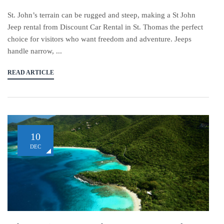
St. John’s terrain can be rugged and steep, making a St John
Jeep rental from Discount Car Rental in St. Thomas the perfect
choice for visitors who want freedom and adventure. Jeeps
handle narrow, ...
READ ARTICLE
10
DEC