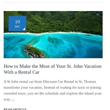
10
DEC
How to Make the Most of Your St. John Vacation
With a Rental Car
A St John rental car from Discount Car Rental in St. Thomas
transforms your vacation. Instead of waiting for taxis or joining
crowded tours, you set the schedule and explore the island your
way. ...
READ ARTICLE