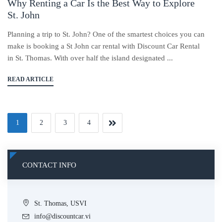
Why Renting a Car Is the Best Way to Explore
St. John
Planning a trip to St. John? One of the smartest choices you can
make is booking a St John car rental with Discount Car Rental
in St. Thomas. With over half the island designated ...
READ ARTICLE
1
2
3
4
CONTACT INFO
St. Thomas, USVI
info@discountcar.vi