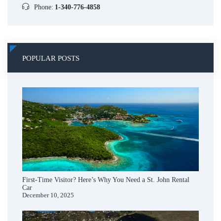
Phone:
1-340-776-4858
POPULAR POSTS
First-Time Visitor? Here’s Why You Need a St. John Rental
Car
December 10, 2025