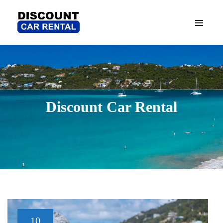
Discount Car Rental
10