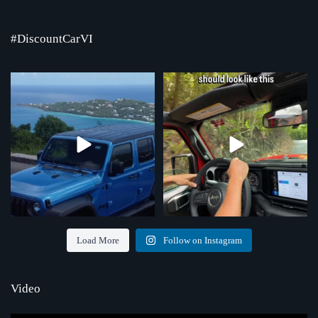
#DiscountCarVI
Where the road ends, the view begins!
Chasing that feeling every single day
Serving St.
...
...
4
0
70
1
Load More
Follow on Instagram
Video