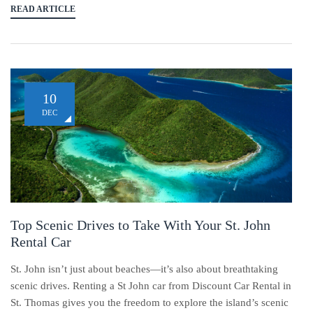
READ ARTICLE
10
DEC
Top Scenic Drives to Take With Your St. John
Rental Car
St. John isn’t just about beaches—it’s also about breathtaking
scenic drives. Renting a St John car from Discount Car Rental in
St. Thomas gives you the freedom to explore the island’s scenic