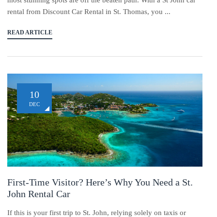
most stunning spots are off the beaten path. With a St John car
rental from Discount Car Rental in St. Thomas, you ...
READ ARTICLE
10
DEC
First-Time Visitor? Here’s Why You Need a St.
John Rental Car
If this is your first trip to St. John, relying solely on taxis or