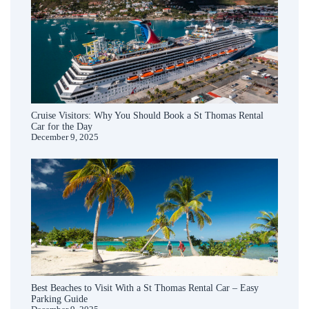
Cruise Visitors: Why You Should Book a St Thomas Rental
Car for the Day
December 9, 2025
Best Beaches to Visit With a St Thomas Rental Car – Easy
Parking Guide