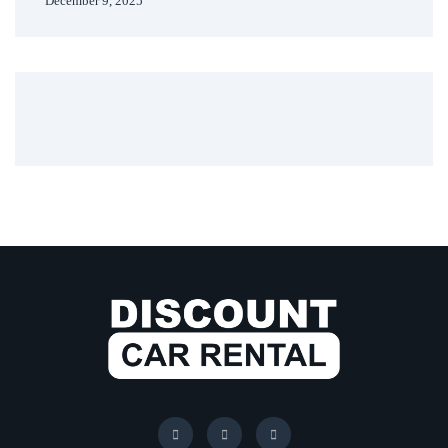
December 9, 2025