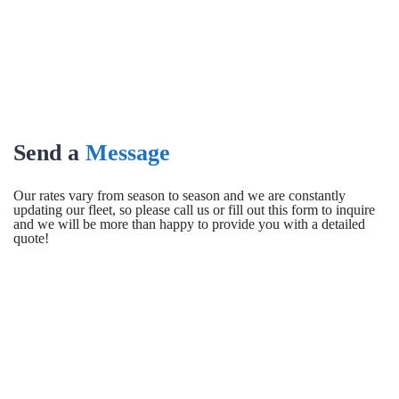
Send a
Message
Our rates vary from season to season and we are constantly
updating our fleet, so please call us or fill out this form to inquire
and we will be more than happy to provide you with a detailed
quote!