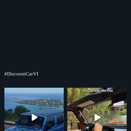
#DiscountCarVI
Where the road ends, the view begins!
Chasing that feeling every single day
Serving St.
...
...
4
0
70
1