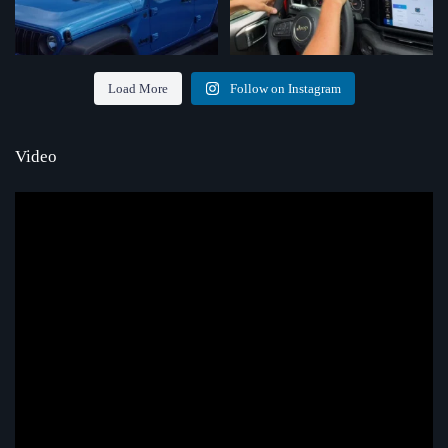
Load More
Follow on Instagram
Video