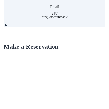
Email
24/7
info@discountcar.vi
Make a Reservation