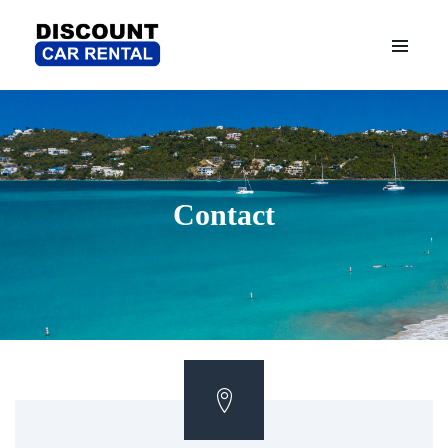
Contact