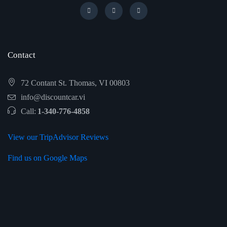
Contact
72 Contant St. Thomas, VI 00803
info@discountcar.vi
Call:
1-340-776-4858
View our TripAdvisor Reviews
Find us on Google Maps