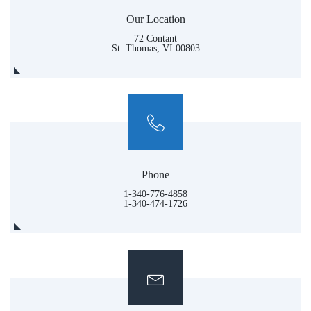
Our Location
72 Contant
St. Thomas, VI 00803
Phone
1-340-776-4858
1-340-474-1726