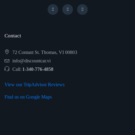
Contact
72 Contant St. Thomas, VI 00803
info@discountcar.vi
Call:
1-340-776-4858
View our TripAdvisor Reviews
Find us on Google Maps