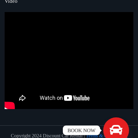
Video
BOOK NOW
Copyright 2024 Discount Car Rental |
Terms & Conditions
|