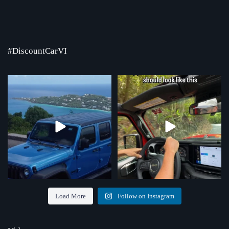
#DiscountCarVI
Where the road ends, the view begins!
Chasing that feeling every single day
Serving St.
...
...
4
0
70
1
Load More
Follow on Instagram