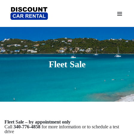
Fleet Sale
Fleet Sale – by appointment only
Call
340-776-4858
for more information or to schedule a test
drive