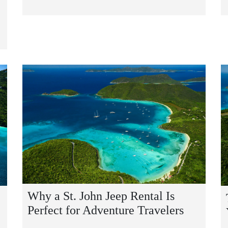
Why a St. John Jeep Rental Is
Perfect for Adventure Travelers