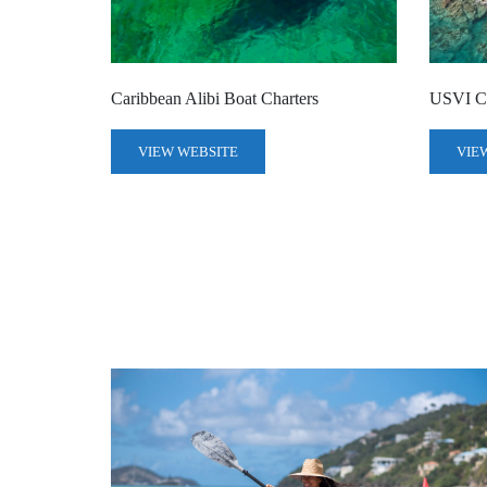
Caribbean Alibi Boat Charters
USVI Ch
VIEW WEBSITE
VIE