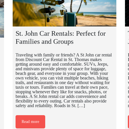
St. John Car Rentals: Perfect for
Families and Groups
Traveling with family or friends? A St John car rental
from Discount Car Rental in St. Thomas makes
getting around easy and comfortable. SUVs, Jeeps,
and minivans provide plenty of space for luggage,
beach gear, and everyone in your group. With your
own vehicle, you can visit multiple beaches, hiking
trails, and restaurants in one day without waiting for
taxis or tours. Families can travel at their own pace,
stopping whenever they like for snacks, photos, or
breaks. A St John rental car adds convenience and
flexibility to every outing. Car rentals also provide
safety and reliability. Roads in St. […]
Read more