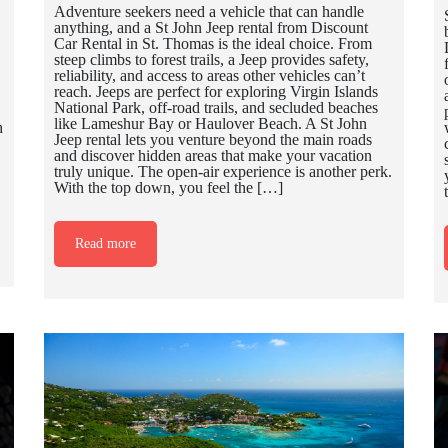
Adventure seekers need a vehicle that can handle
anything, and a St John Jeep rental from Discount
Car Rental in St. Thomas is the ideal choice. From
steep climbs to forest trails, a Jeep provides safety,
reliability, and access to areas other vehicles can’t
reach. Jeeps are perfect for exploring Virgin Islands
National Park, off-road trails, and secluded beaches
like Lameshur Bay or Haulover Beach. A St John
h
Jeep rental lets you venture beyond the main roads
and discover hidden areas that make your vacation
truly unique. The open-air experience is another perk.
With the top down, you feel the […]
Read more