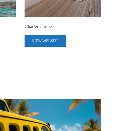
Charter Caribe
VIEW WEBSITE