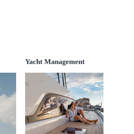
Yacht Management