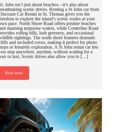
St. John isn’t just about beaches—it’s also about
breathtaking scenic drives. Renting a St John car from
Discount Car Rental in St. Thomas gives you the
freedom to explore the island’s scenic routes at your
own pace. North Shore Road offers pristine beaches
and stunning turquoise waters, while Centerline Road
provides rolling hills, lush greenery, and occasional
wildlife sightings. The south shore features dramatic
cliffs and secluded coves, making it perfect for photo
stops or leisurely exploration. A St John rental car lets
you stop anywhere, anytime, without waiting for a
tour or taxi. Scenic drives also allow you to […]
Read more