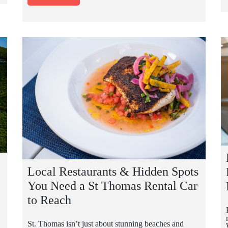
Local Restaurants & Hidden Spots
You Need a St Thomas Rental Car
to Reach
St. Thomas isn’t just about stunning beaches and