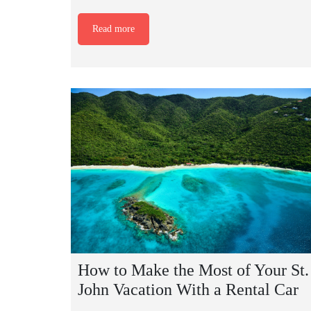
Read more
How to Make the Most of Your St.
John Vacation With a Rental Car