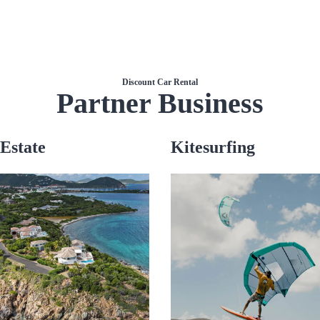
Discount Car Rental
Partner Business
Estate
Kitesurfing