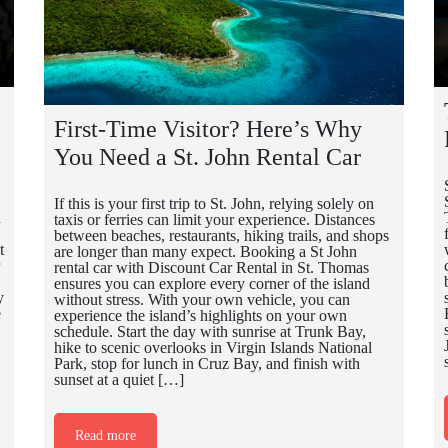
First-Time Visitor? Here’s Why
You Need a St. John Rental Car
If this is your first trip to St. John, relying solely on
n
taxis or ferries can limit your experience. Distances
between beaches, restaurants, hiking trails, and shops
t
are longer than many expect. Booking a St John
rental car with Discount Car Rental in St. Thomas
ensures you can explore every corner of the island
y
without stress. With your own vehicle, you can
e
experience the island’s highlights on your own
schedule. Start the day with sunrise at Trunk Bay,
hike to scenic overlooks in Virgin Islands National
Park, stop for lunch in Cruz Bay, and finish with
sunset at a quiet […]
Read more