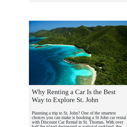
Why Renting a Car Is the Best
Way to Explore St. John
Planning a trip to St. John? One of the smartest
choices you can make is booking a St John car rental
with Discount Car Rental in St. Thomas. With over
half the island designated as national parkland, the