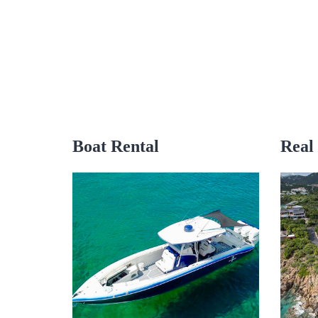
Boat Rental
Real 