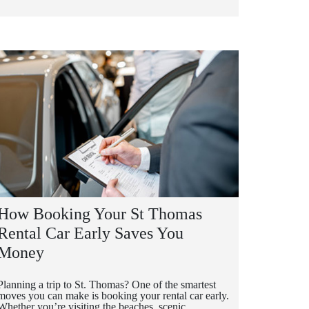
How Booking Your St Thomas
Rental Car Early Saves You
Money
Planning a trip to St. Thomas? One of the smartest
moves you can make is booking your rental car early.
Whether you’re visiting the beaches, scenic