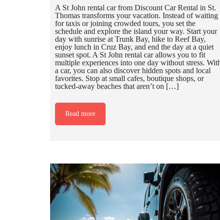
A St John rental car from Discount Car Rental in St.
Thomas transforms your vacation. Instead of waiting
for taxis or joining crowded tours, you set the
schedule and explore the island your way. Start your
day with sunrise at Trunk Bay, hike to Reef Bay,
enjoy lunch in Cruz Bay, and end the day at a quiet
sunset spot. A St John rental car allows you to fit
multiple experiences into one day without stress. Wit
a car, you can also discover hidden spots and local
favorites. Stop at small cafes, boutique shops, or
tucked-away beaches that aren’t on […]
Read more