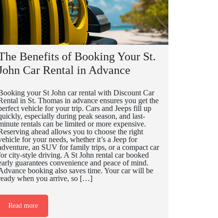
The Benefits of Booking Your St.
John Car Rental in Advance
Booking your St John car rental with Discount Car
Rental in St. Thomas in advance ensures you get the
perfect vehicle for your trip. Cars and Jeeps fill up
quickly, especially during peak season, and last-
minute rentals can be limited or more expensive.
Reserving ahead allows you to choose the right
vehicle for your needs, whether it’s a Jeep for
adventure, an SUV for family trips, or a compact car
for city-style driving. A St John rental car booked
early guarantees convenience and peace of mind.
Advance booking also saves time. Your car will be
ready when you arrive, so […]
Read more