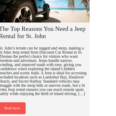
The Top Reasons You Need a Jeep
Rental for St. John
St. John’s terrain can be rugged and steep, making a
St John Jeep rental from Discount Car Rental in St.
Thomas the perfect choice for visitors who want
freedom and adventure. Jeeps handle narrow,
winding, and unpaved roads with ease, giving you
confidence when exploring the island’s hidden
beaches and scenic trails. A Jeep is ideal for accessing
secluded locations such as Lameshur Bay, Haulover
Beach, and Secret Harbor. Standard vehicles may
struggle with the steep hills or uneven roads, but a St
John Jeep rental ensures you can reach remote spots
safely while enjoying the thrill of island driving. […]
Read more