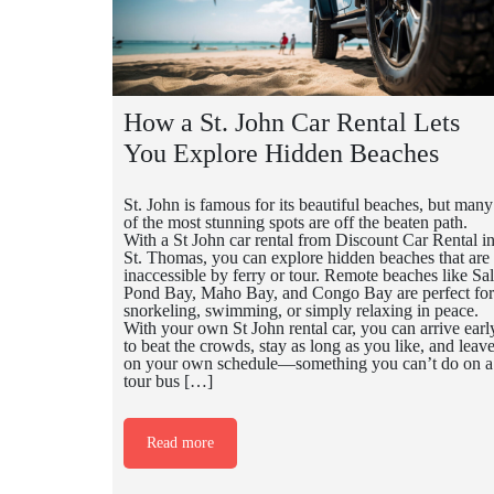
How a St. John Car Rental Lets
You Explore Hidden Beaches
St. John is famous for its beautiful beaches, but many
of the most stunning spots are off the beaten path.
With a St John car rental from Discount Car Rental i
St. Thomas, you can explore hidden beaches that are
inaccessible by ferry or tour. Remote beaches like Sal
Pond Bay, Maho Bay, and Congo Bay are perfect for
snorkeling, swimming, or simply relaxing in peace.
With your own St John rental car, you can arrive earl
to beat the crowds, stay as long as you like, and leav
on your own schedule—something you can’t do on a
tour bus […]
Read more