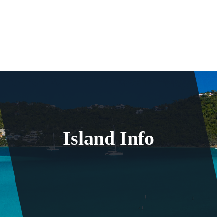
Island Info