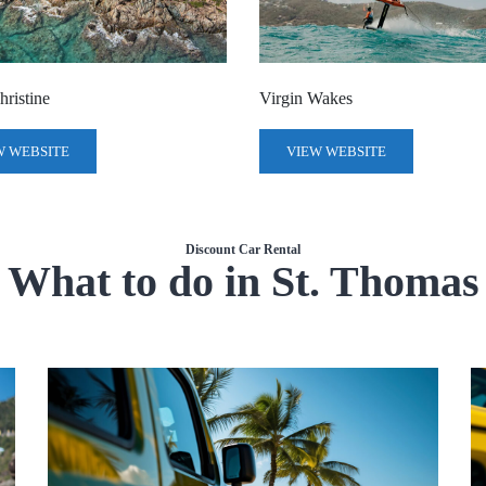
ristine
Virgin Wakes
W WEBSITE
VIEW WEBSITE
Discount Car Rental
What to do in St. Thomas