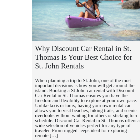
Why Discount Car Rental in St.
Thomas Is Your Best Choice for
St. John Rentals
When planning a trip to St. John, one of the most
important decisions is how you will get around the
island. Booking a St John car rental with Discount
Car Rental in St. Thomas ensures you have the
freedom and flexibility to explore at your own pace.
Unlike taxis or tours, having your own rental car
allows you to visit beaches, hiking trails, and scenic
overlooks without waiting for others or sticking to a
schedule. Discount Car Rental in St. Thomas offers a
wide selection of vehicles perfect for any type of
traveler. From rugged Jeeps ideal for exploring
remote […]