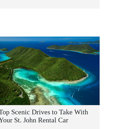
Top Scenic Drives to Take With
Your St. John Rental Car