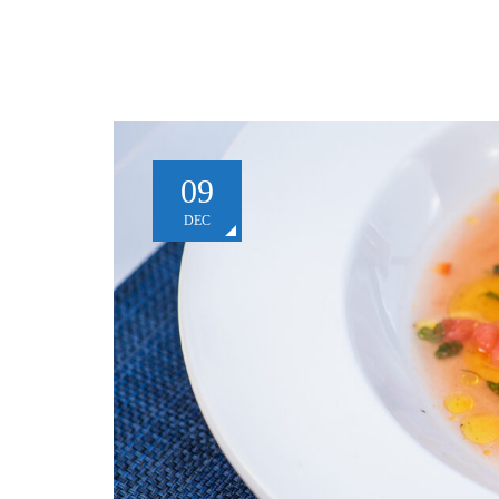
09
DEC