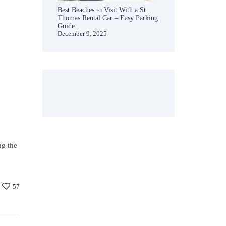
Best Beaches to Visit With a St
Thomas Rental Car – Easy Parking
Guide
December 9, 2025
ng the
57