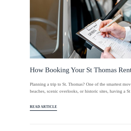
How Booking Your St Thomas Rent
Planning a trip to St. Thomas? One of the smartest mov
beaches, scenic overlooks, or historic sites, having a S
READ ARTICLE