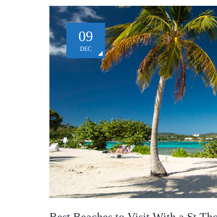
09
DEC