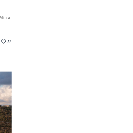
With a
53