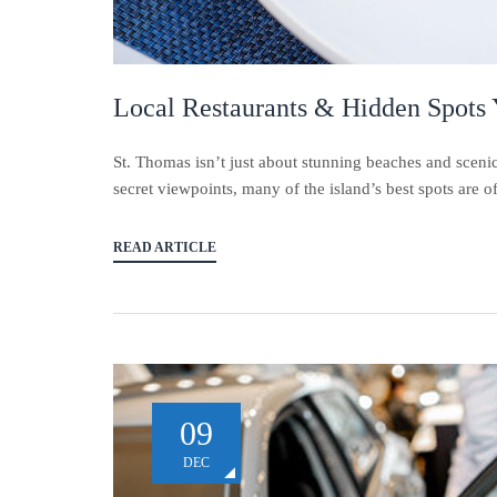
Local Restaurants & Hidden Spots
St. Thomas isn’t just about stunning beaches and scenic
secret viewpoints, many of the island’s best spots are of
READ ARTICLE
09
DEC