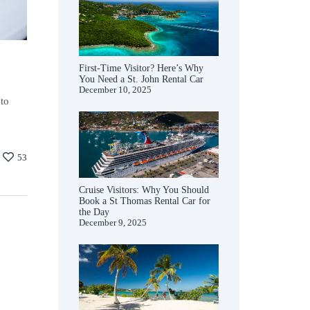
First-Time Visitor? Here’s Why
You Need a St. John Rental Car
December 10, 2025
 to
53
Cruise Visitors: Why You Should
Book a St Thomas Rental Car for
the Day
December 9, 2025