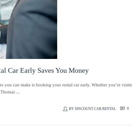
al Car Early Saves You Money
es you can make is booking your rental car early. Whether you’re visiti
t Thomas ...
0
BY
DISCOUNT CAR RENTAL