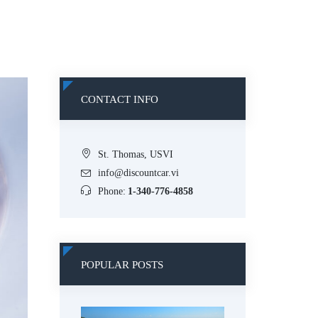
CONTACT INFO
St. Thomas, USVI
info@discountcar.vi
Phone:
1-340-776-4858
POPULAR POSTS