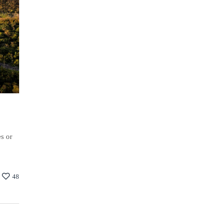
es or
48