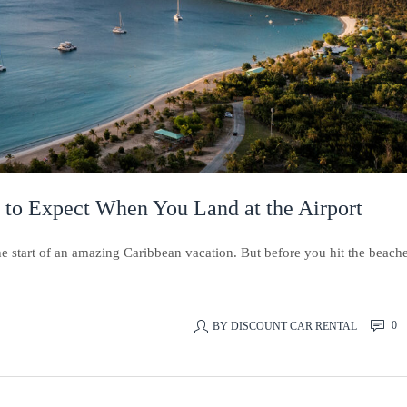
 to Expect When You Land at the Airport
the start of an amazing Caribbean vacation. But before you hit the beach
0
BY
DISCOUNT CAR RENTAL