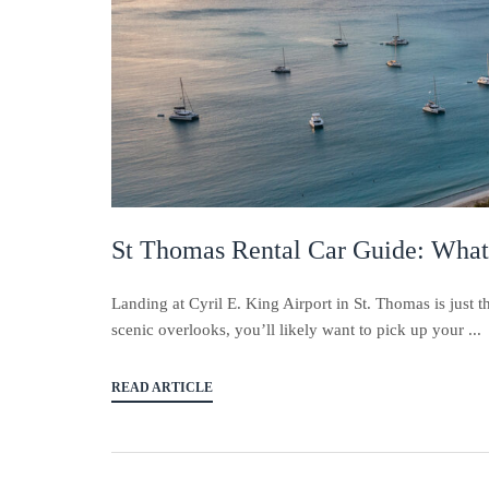
St Thomas Rental Car Guide: What
Landing at Cyril E. King Airport in St. Thomas is just 
scenic overlooks, you’ll likely want to pick up your ...
READ ARTICLE