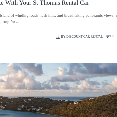
ke With Your St Thomas Rental Car
island of winding roads, lush hills, and breathtaking panoramic views. 
stop for ...
0
BY
DISCOUNT CAR RENTAL