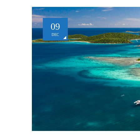
09
DEC