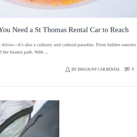
 You Need a St Thomas Rental Car to Reach
 drives—it’s also a culinary and cultural paradise. From hidden eateries
f the beaten path. With ...
0
BY
DISCOUNT CAR RENTAL