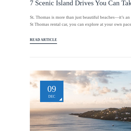
7 Scenic Island Drives You Can Ta
St. Thomas is more than just beautiful beaches—it’s an 
St Thomas rental car, you can explore at your own pace, 
READ ARTICLE
09
DEC