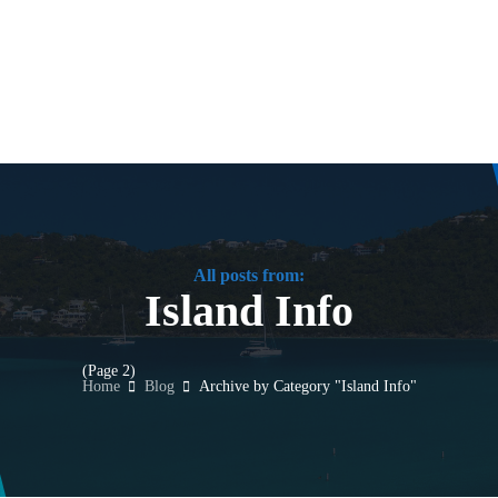
All posts from:
Island Info
(Page 2)
Home
Blog
Archive by Category "Island Info"