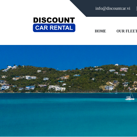
info@discountcar.vi
HOME
OUR FLEE