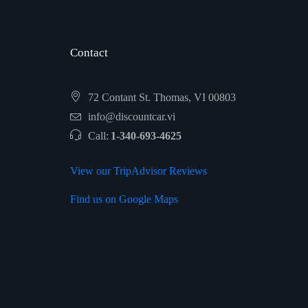
Contact
72 Contant St. Thomas, VI 00803
info@discountcar.vi
Call:
1-340-693-4625
View our TripAdvisor Reviews
Find us on Google Maps