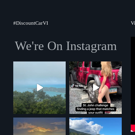
#DiscountCarVI
V
We're On Instagram
Winter storms look a little different
We love this challenge, such a great
down here!
...
idea! Will
...
5
0
4
0
Another gorgeous full moon over
Another perfect day in St. Thomas!
St. Thomas shot!
9
0
5
0