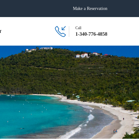
Make a Reservation
Call
T
1-340-776-4858