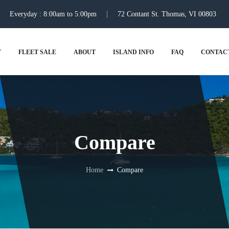
Everyday : 8:00am to 5:00pm
72 Contant St. Thomas, VI 00803
T
FLEET SALE
ABOUT
ISLAND INFO
FAQ
CONTAC
Compare
Home
Compare