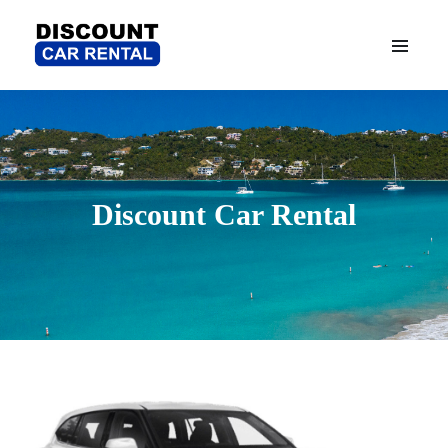
Discount Car Rental