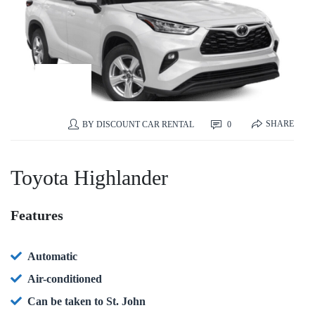
26
SEP
SHARE
0
BY
DISCOUNT CAR RENTAL
Toyota Highlander
Features
Automatic
Air-conditioned
Can be taken to St. John