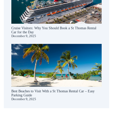
Cruise Visitors: Why You Should Book a St Thomas Rental
Car for the Day
December 9, 2025
Best Beaches to Visit With a St Thomas Rental Car – Easy
Parking Guide
December 9, 2025