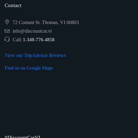
Contact
72 Contant St. Thomas, VI 00803
info@discountcar.vi
Call:
1-340-776-4858
View our TripAdvisor Reviews
Find us on Google Maps
#DiscountCarVI