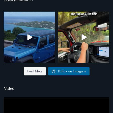
Where the road ends, the view begins!
Chasing that feeling every single day
Serving St.
...
...
4
0
70
1
Load More
Follow on Instagram
Video