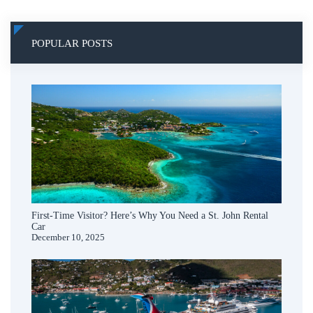
POPULAR POSTS
First-Time Visitor? Here’s Why You Need a St. John Rental
Car
December 10, 2025