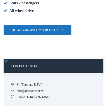
Seats 7 passengers
All wheel drive
CHECK AVAILABILITY & BOOK ONLINE
CONTACT INFO
St. Thomas, USVI
info@discountcar.vi
Phone:
1-340-776-4858